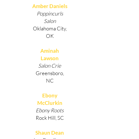
Amber Daniels
Poppincurls
Salon
Oklahoma City,
OK
Aminah
Lawson
Salon Crie
Greensboro,
NC
Ebony
McClurkin
Ebony Roots
Rock Hill, SC
Shaun Dean