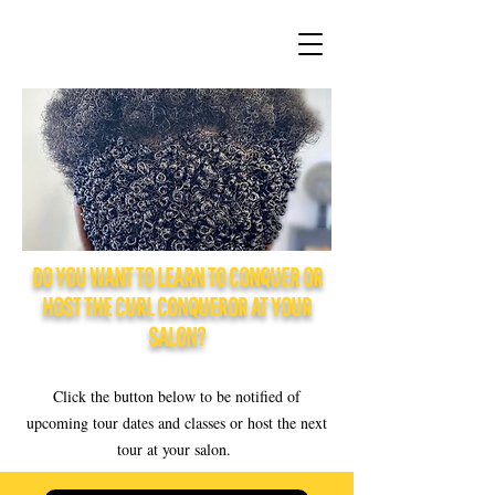
DO YOU WANT TO LEARN TO CONQUER OR
HOST THE CURL CONQUEROR AT YOUR
SALON?
Click the button below to be notified of
upcoming tour dates and classes or host the next
tour at your salon.