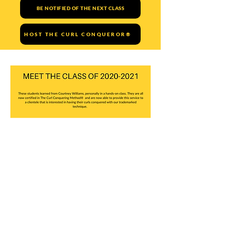
BE NOTIFIED OF THE NEXT CLASS
HOST THE CURL CONQUEROR®