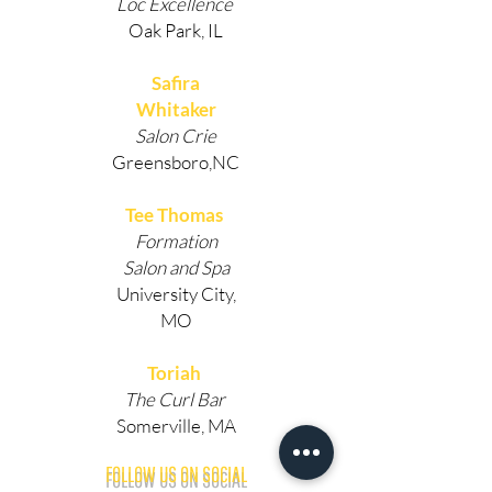
Loc Excellence
Oak Park, IL
Safira
Whitaker
Salon Crie
Greensboro,NC
Tee Thomas
Formation
Salon and Spa
University City,
MO
Toriah
The Curl Bar
Somerville, MA
FOLLOW US ON SOCIAL